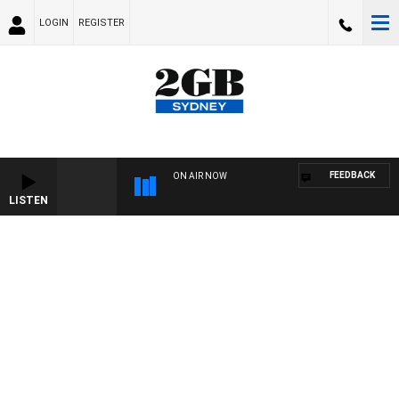
LOGIN
REGISTER
FEEDBACK
ON AIR NOW
LISTEN