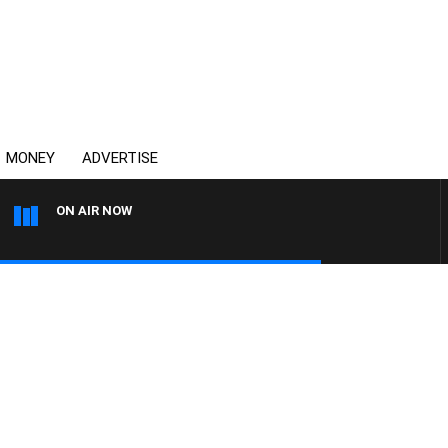
MONEY
ADVERTISE
ON AIR NOW