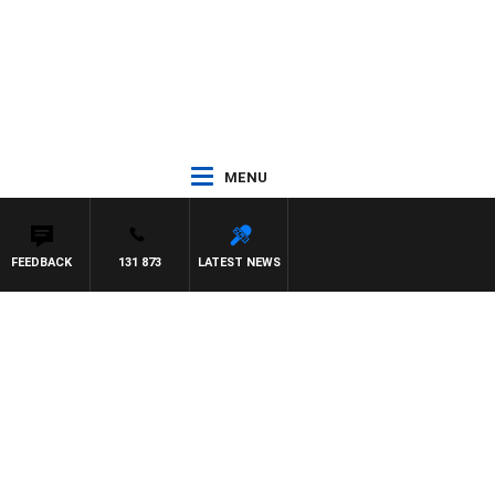
MENU
FEEDBACK
131 873
LATEST NEWS