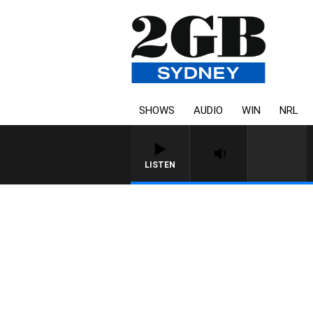
SHOWS
AUDIO
WIN
NRL
LISTEN