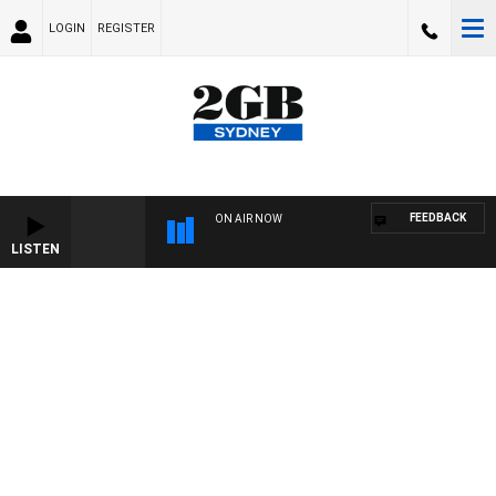
LOGIN
REGISTER
FEEDBACK
ON AIR NOW
LISTEN