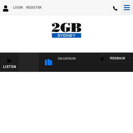
LOGIN
REGISTER
FEEDBACK
ON AIR NOW
LISTEN