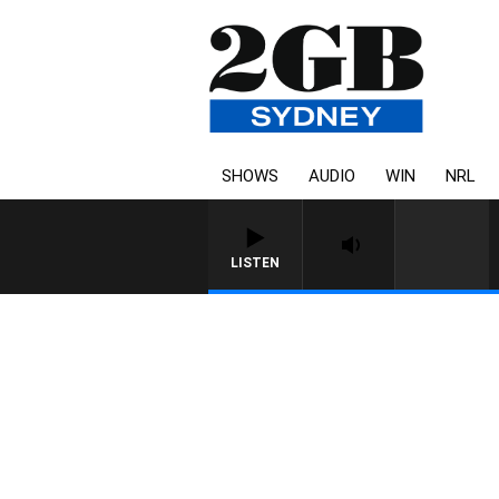
SHOWS
AUDIO
WIN
NRL
LISTEN