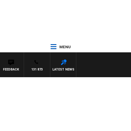
MENU
FEEDBACK
131 873
LATEST NEWS