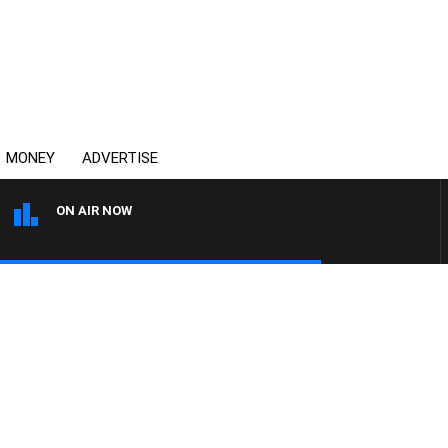
MONEY
ADVERTISE
ON AIR NOW