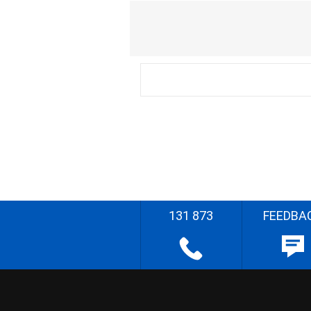
131 873
FEEDBA