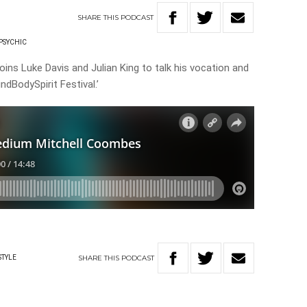
SHARE
THIS
PODCAST
PSYCHIC
ins Luke Davis and Julian King to talk his vocation and
dBodySpirit Festival.’
SHARE
THIS
PODCAST
STYLE