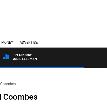
MONEY
ADVERTISE
ON AIR NOW
ITH SUSIE ELELMAN
l Coombes
l Coombes