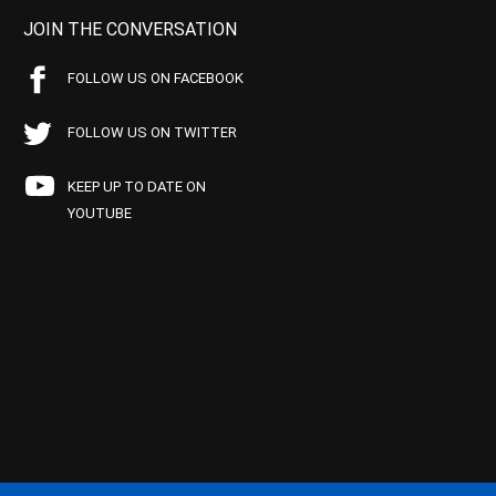
JOIN THE CONVERSATION
FOLLOW US ON FACEBOOK
FOLLOW US ON TWITTER
KEEP UP TO DATE ON
YOUTUBE