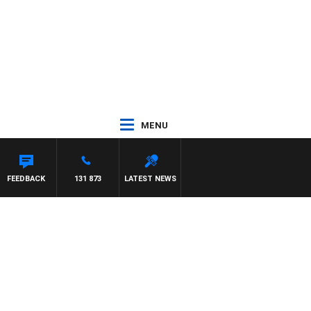
MENU
FEEDBACK
131 873
LATEST NEWS