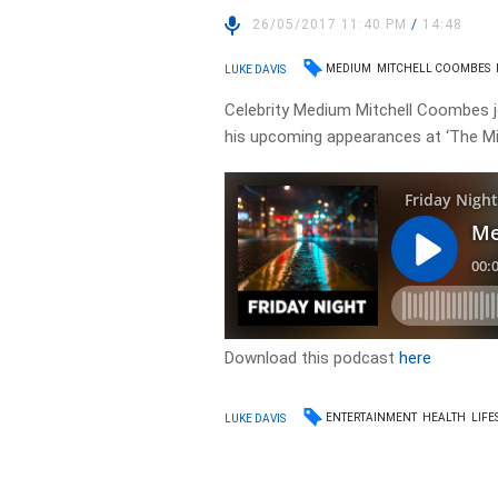
26/05/2017 11:40 PM
/
14:48
MEDIUM
MITCHELL COOMBES
LUKE DAVIS
Celebrity Medium Mitchell Coombes jo
his upcoming appearances at ‘The Min
Download this podcast
here
ENTERTAINMENT
HEALTH
LIFE
LUKE DAVIS