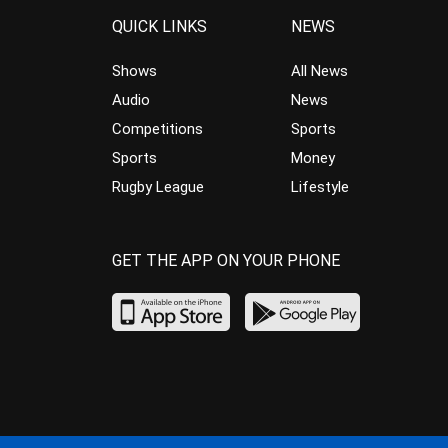
QUICK LINKS
NEWS
Shows
All News
Audio
News
Competitions
Sports
Sports
Money
Rugby League
Lifestyle
GET THE APP ON YOUR PHONE