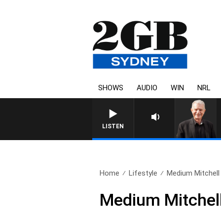
SHOWS
AUDIO
WIN
NRL
SUNDAY NIGHTS WITH BILL CREWS W
LISTEN
Home
Lifestyle
Medium Mitchel
Medium Mitchel