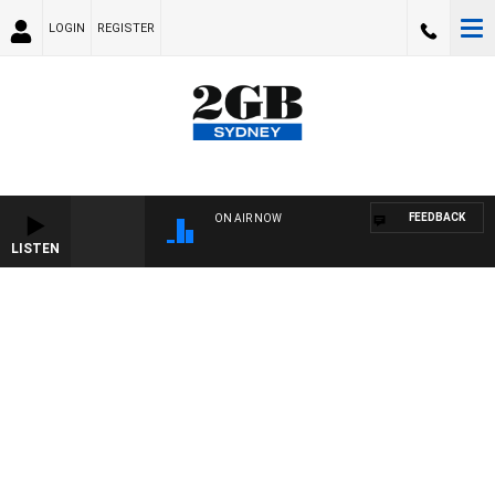
LOGIN
REGISTER
FEEDBACK
ON AIR NOW
LISTEN