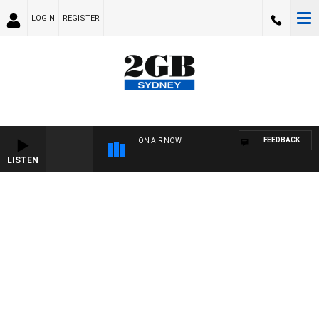
LOGIN
REGISTER
FEEDBACK
ON AIR NOW
LISTEN