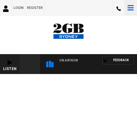
LOGIN
REGISTER
FEEDBACK
ON AIR NOW
LISTEN