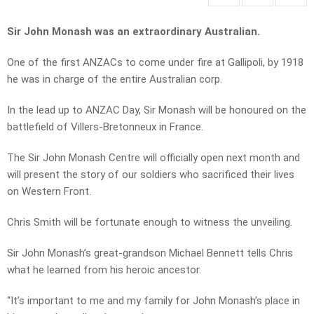
Sir John Monash was an extraordinary Australian.
One of the first ANZACs to come under fire at Gallipoli, by 1918
he was in charge of the entire Australian corp.
In the lead up to ANZAC Day, Sir Monash will be honoured on the
battlefield of Villers-Bretonneux in France.
The Sir John Monash Centre will officially open next month and
will present the story of our soldiers who sacrificed their lives
on Western Front.
Chris Smith will be fortunate enough to witness the unveiling.
Sir John Monash’s great-grandson Michael Bennett tells Chris
what he learned from his heroic ancestor.
“It’s important to me and my family for John Monash’s place in