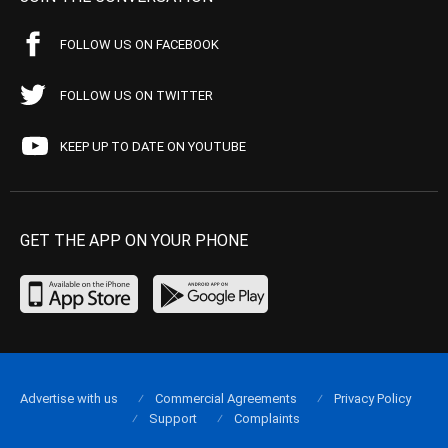
FOLLOW US ON FACEBOOK
FOLLOW US ON TWITTER
KEEP UP TO DATE ON YOUTUBE
GET THE APP ON YOUR PHONE
Advertise with us
Commercial Agreements
Privacy Policy
Support
Complaints