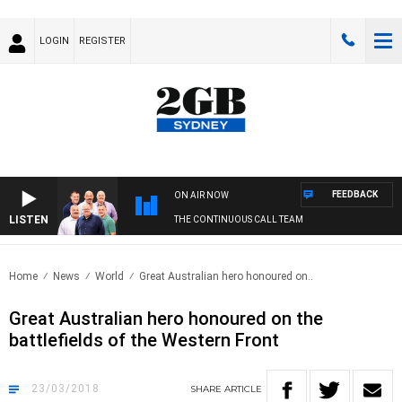
LOGIN
REGISTER
FEEDBACK
ON AIR NOW
LISTEN
THE CONTINUOUS CALL TEAM
Home
News
World
Great Australian hero honoured on..
Great Australian hero honoured on the
battlefields of the Western Front
23/03/2018
SHARE
ARTICLE