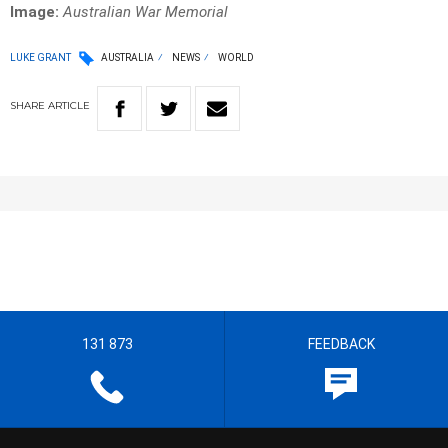
Image:
Australian War Memorial
LUKE GRANT
AUSTRALIA
NEWS
WORLD
SHARE
ARTICLE
131 873
FEEDBACK