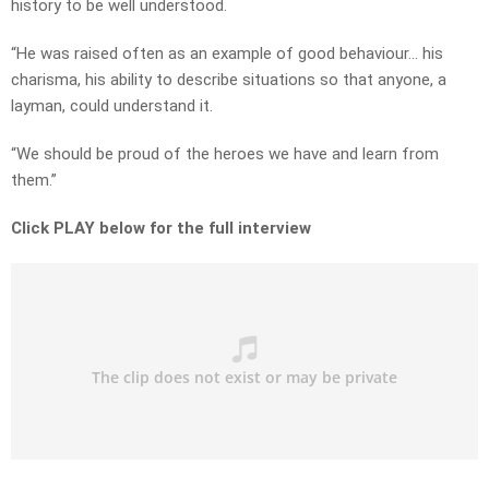
history to be well understood.
“He was raised often as an example of good behaviour… his
charisma, his ability to describe situations so that anyone, a
layman, could understand it.
“We should be proud of the heroes we have and learn from
them.”
Click PLAY below for the full interview