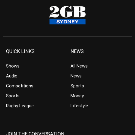
QUICK LINKS
NEWS
Shows
All News
Audio
News
Competitions
Sports
Sports
Money
Rugby League
Lifestyle
JOIN THE CONVERSATION