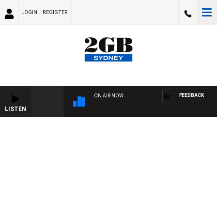
LOGIN
REGISTER
FEEDBACK
ON AIR NOW
LISTEN