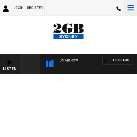
LOGIN
REGISTER
FEEDBACK
ON AIR NOW
LISTEN