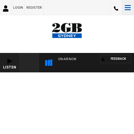
LOGIN
REGISTER
FEEDBACK
ON AIR NOW
LISTEN