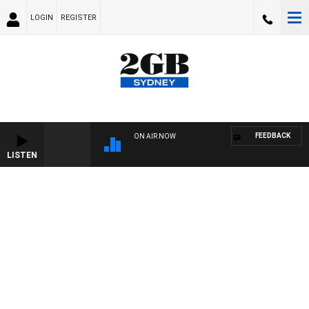
LOGIN
REGISTER
FEEDBACK
ON AIR NOW
LISTEN