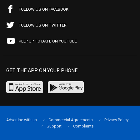
FOLLOW US ON FACEBOOK
FOLLOW US ON TWITTER
KEEP UP TO DATE ON YOUTUBE
GET THE APP ON YOUR PHONE
Advertise with us
Commercial Agreements
Privacy Policy
Support
Complaints