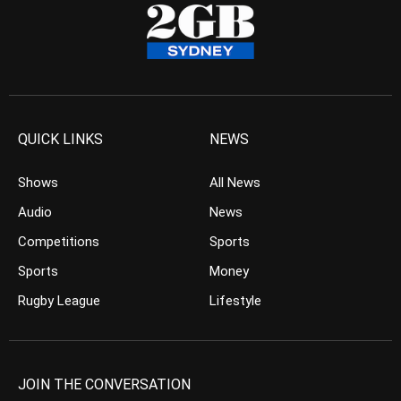
QUICK LINKS
NEWS
Shows
All News
Audio
News
Competitions
Sports
Sports
Money
Rugby League
Lifestyle
JOIN THE CONVERSATION