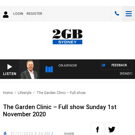
LOGIN
REGISTER
FEEDBACK
ON AIR NOW
LISTEN
SYDNEY NOW
Home
Lifestyle
The Garden Clinic – Full show..
The Garden Clinic – Full show Sunday 1st
November 2020
01/11/2020 8:34 AM
/
SHARE