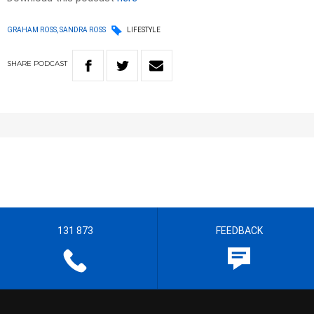
GRAHAM ROSS, SANDRA ROSS
LIFESTYLE
SHARE
PODCAST
131 873
FEEDBACK