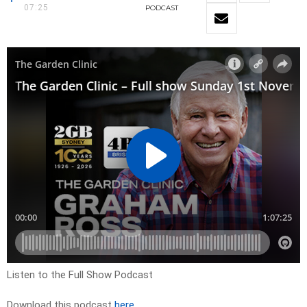
07:25
PODCAST
Listen to the Full Show Podcast
Download this podcast
here