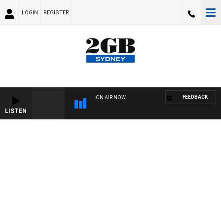
LOGIN
REGISTER
FEEDBACK
ON AIR NOW
LISTEN