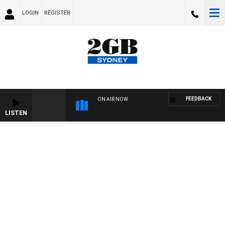
LOGIN
REGISTER
FEEDBACK
ON AIR NOW
LISTEN