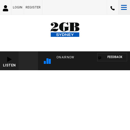
LOGIN
REGISTER
FEEDBACK
ON AIR NOW
LISTEN