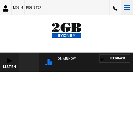
LOGIN
REGISTER
FEEDBACK
ON AIR NOW
LISTEN