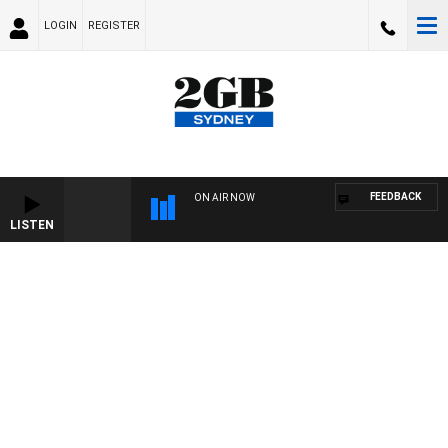
LOGIN
REGISTER
FEEDBACK
ON AIR NOW
LISTEN