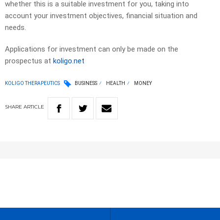
whether this is a suitable investment for you, taking into
account your investment objectives, financial situation and
needs.
Applications for investment can only be made on the
prospectus at
koligo.net
KOLIGO THERAPEUTICS
BUSINESS
HEALTH
MONEY
SHARE
ARTICLE