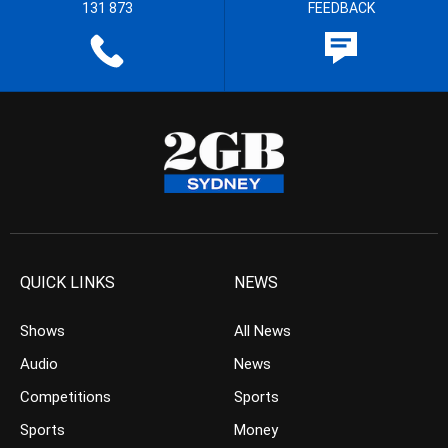
131 873
FEEDBACK
QUICK LINKS
NEWS
Shows
All News
Audio
News
Competitions
Sports
Sports
Money