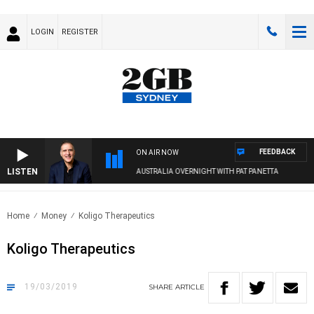
LOGIN
REGISTER
FEEDBACK
ON AIR NOW
LISTEN
AUSTRALIA OVERNIGHT WITH PAT PANETTA
Home
Money
Koligo Therapeutics
Koligo Therapeutics
19/03/2019
SHARE
ARTICLE