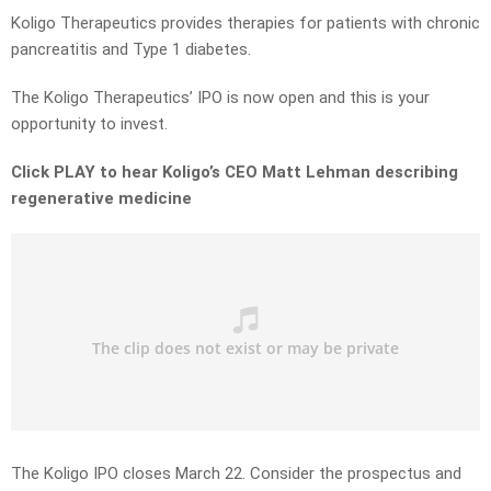
Koligo Therapeutics provides therapies for patients with chronic
pancreatitis and Type 1 diabetes.
The Koligo Therapeutics’ IPO is now open and this is your
opportunity to invest.
Click PLAY to hear Koligo’s CEO Matt Lehman describing
regenerative medicine
The Koligo IPO closes March 22. Consider the prospectus and