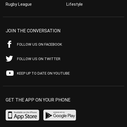
Rugby League
Lifestyle
JOIN THE CONVERSATION
FOLLOW US ON FACEBOOK
FOLLOW US ON TWITTER
KEEP UP TO DATE ON YOUTUBE
GET THE APP ON YOUR PHONE