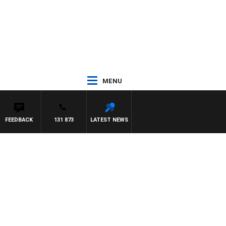
MENU
FEEDBACK
131 873
LATEST NEWS