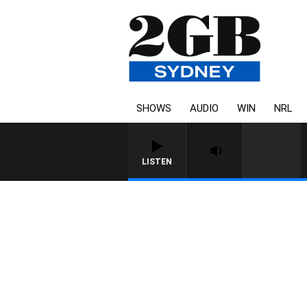
SHOWS
AUDIO
WIN
NRL
LISTEN