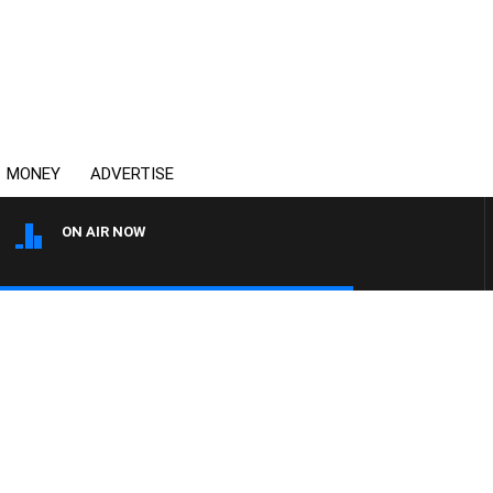
MONEY
ADVERTISE
ON AIR NOW