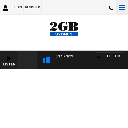
LOGIN
REGISTER
FEEDBACK
ON AIR NOW
LISTEN