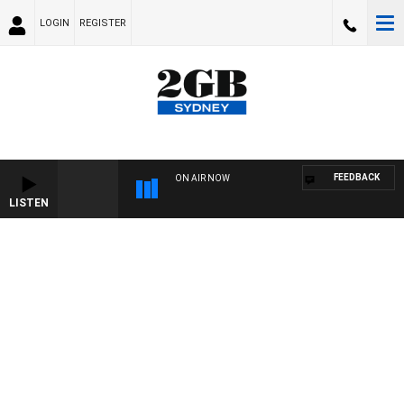
LOGIN
REGISTER
FEEDBACK
ON AIR NOW
LISTEN