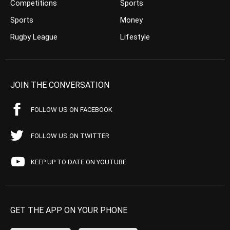
Competitions
Sports
Sports
Money
Rugby League
Lifestyle
JOIN THE CONVERSATION
FOLLOW US ON FACEBOOK
FOLLOW US ON TWITTER
KEEP UP TO DATE ON YOUTUBE
GET THE APP ON YOUR PHONE