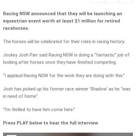
Racing NSW announced that they will be launching an
equestrian event worth at least $1 million for retired
racehorses.
The horses will be celebrated for their roles in racing history.
Jockey Josh Parr said Racing NSW is doing a “fantastic” job of
looking after horses once they have finished competing.
“I applaud Racing NSW for the work they are doing with this.”
Josh has picked up his former race winner ‘Shadow’ as he “was
in need of home”.
“I’m thrilled to have him come here.”
Press PLAY below to hear the full interview