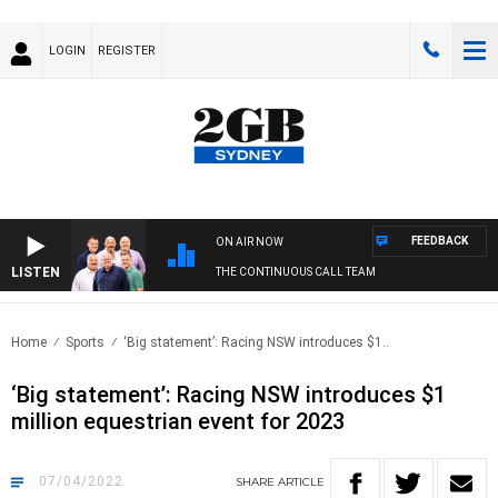
LOGIN
REGISTER
FEEDBACK
ON AIR NOW
LISTEN
THE CONTINUOUS CALL TEAM
Home
Sports
‘Big statement’: Racing NSW introduces $1..
‘Big statement’: Racing NSW introduces $1
million equestrian event for 2023
07/04/2022
SHARE
ARTICLE