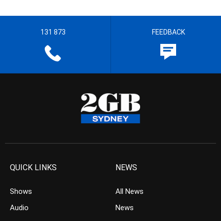
131 873
FEEDBACK
QUICK LINKS
NEWS
Shows
All News
Audio
News