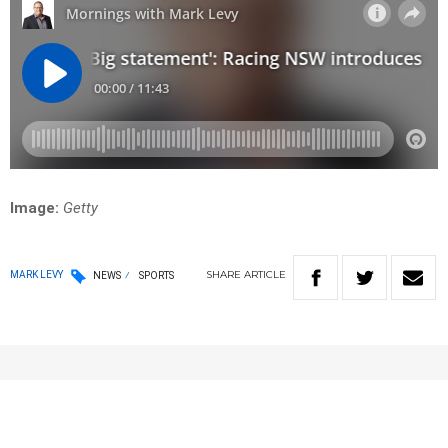
Image:
Getty
SHARE
ARTICLE
MARK LEVY
NEWS
SPORTS