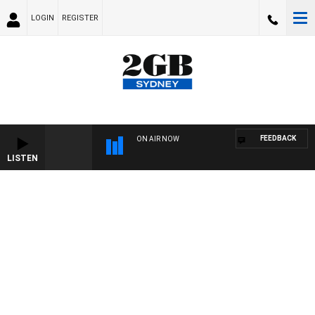
LOGIN
REGISTER
FEEDBACK
ON AIR NOW
LISTEN