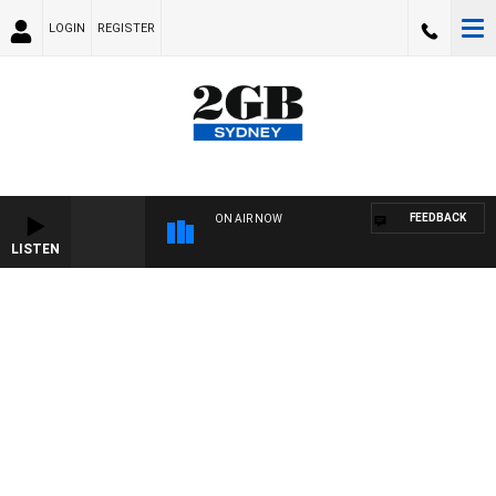
LOGIN
REGISTER
FEEDBACK
ON AIR NOW
LISTEN