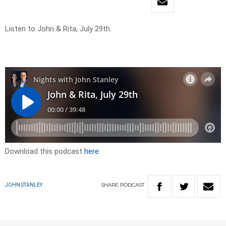
Listen to John & Rita, July 29th.
Download this podcast
here
SHARE
PODCAST
JOHN STANLEY