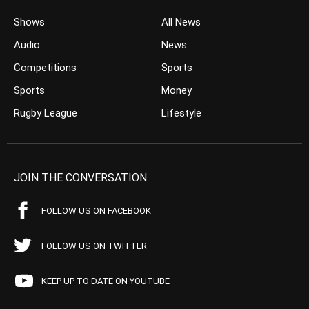
Shows
All News
Audio
News
Competitions
Sports
Sports
Money
Rugby League
Lifestyle
JOIN THE CONVERSATION
FOLLOW US ON FACEBOOK
FOLLOW US ON TWITTER
KEEP UP TO DATE ON YOUTUBE