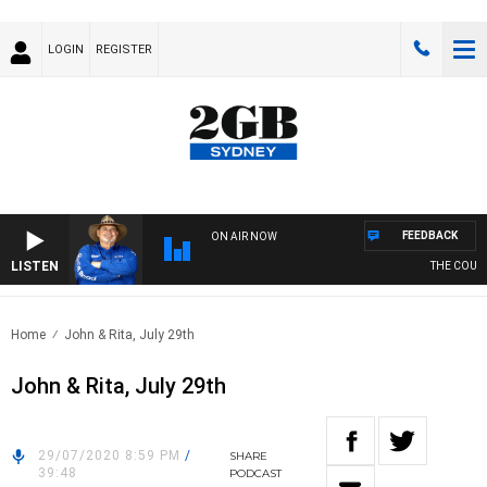
LOGIN
REGISTER
FEEDBACK
ON AIR NOW
LISTEN
THE COUNTR
Home
John & Rita, July 29th
John & Rita, July 29th
29/07/2020 8:59 PM
/
SHARE
39:48
PODCAST