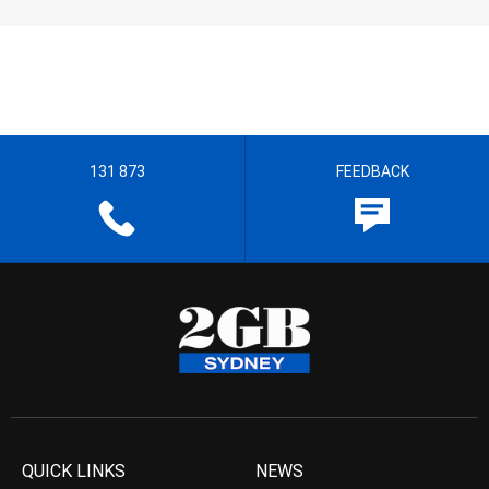
131 873
FEEDBACK
QUICK LINKS
NEWS