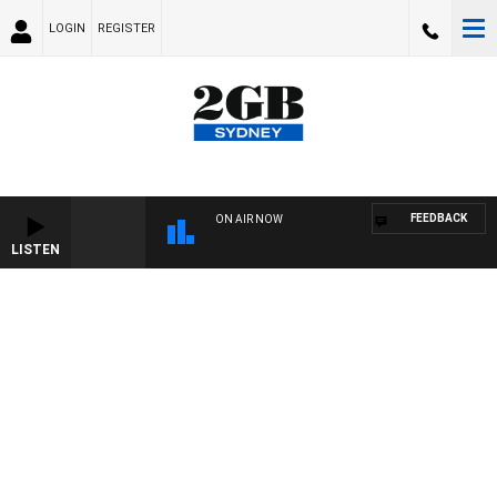
LOGIN
REGISTER
FEEDBACK
ON AIR NOW
LISTEN