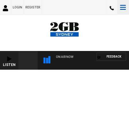
LOGIN
REGISTER
FEEDBACK
ON AIR NOW
LISTEN