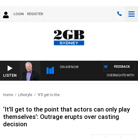
LOGIN
REGISTER
FEEDBACK
ON AIR NOW
LISTEN
OVERNIGHTS WITH MIKE
Home
Lifestyle
‘It’ll get to the..
‘It’ll get to the point that actors can only play
themselves’: Outrage erupts over casting
decision