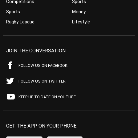
Competitions
Sports
Sports
Money
Rugby League
Lifestyle
JOIN THE CONVERSATION
FOLLOW US ON FACEBOOK
FOLLOW US ON TWITTER
KEEP UP TO DATE ON YOUTUBE
GET THE APP ON YOUR PHONE