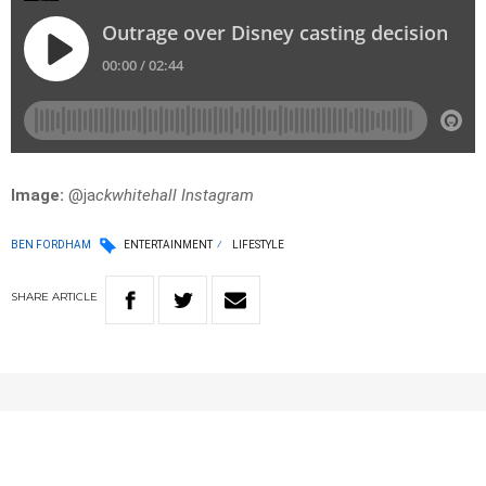
Image:
@ja
ckwhitehall Instagram
BEN FORDHAM
ENTERTAINMENT
LIFESTYLE
SHARE
ARTICLE