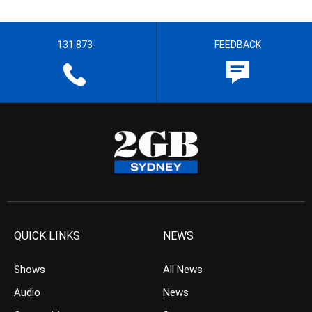
131 873
FEEDBACK
QUICK LINKS
NEWS
Shows
All News
Audio
News