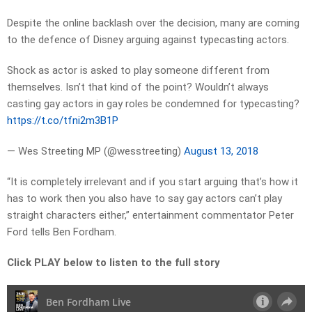
Despite the online backlash over the decision, many are coming
to the defence of Disney arguing against typecasting actors.
Shock as actor is asked to play someone different from
themselves. Isn’t that kind of the point? Wouldn’t always
casting gay actors in gay roles be condemned for typecasting?
https://t.co/tfni2m3B1P
— Wes Streeting MP (@wesstreeting)
August 13, 2018
“It is completely irrelevant and if you start arguing that’s how it
has to work then you also have to say gay actors can’t play
straight characters either,” entertainment commentator Peter
Ford tells Ben Fordham.
Click PLAY below to listen to the full story