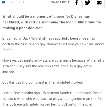
15/08/2018
SHARE
ARTICLE
What should be a moment of praise for Disney has
backfired, with critics slamming the iconic film brand for
making a poor decision.
British actor Jack Whitehall has reportedly been chosen to
portray the first openly gay character in Disney’s new film
Jungle
Cruise
.
However, gay rights activists are up in arms because Whitehall is
straight. They say the role should’ve gone to a gay actor
instead.
But this casting complaint isn’t an isolated incident.
Just a few months ago, US actress Scarlett Johansson faced
criticism when she was cast to play a transgender man in a film.
The outrage ultimately forced her to pull out of the role.