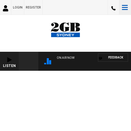
LOGIN
REGISTER
FEEDBACK
ON AIR NOW
LISTEN