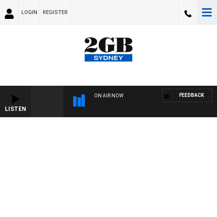
LOGIN
REGISTER
FEEDBACK
ON AIR NOW
LISTEN