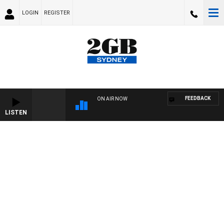
LOGIN
REGISTER
FEEDBACK
ON AIR NOW
LISTEN