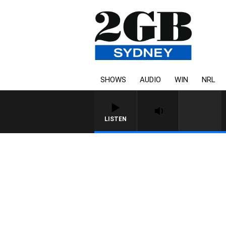
SHOWS
AUDIO
WIN
NRL
LISTEN