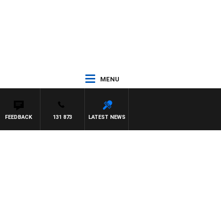
MENU
FEEDBACK
131 873
LATEST NEWS