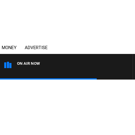
MONEY
ADVERTISE
ON AIR NOW