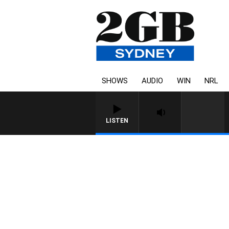
SHOWS
AUDIO
WIN
NRL
LISTEN