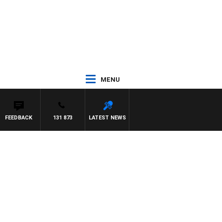
MENU
FEEDBACK
131 873
LATEST NEWS