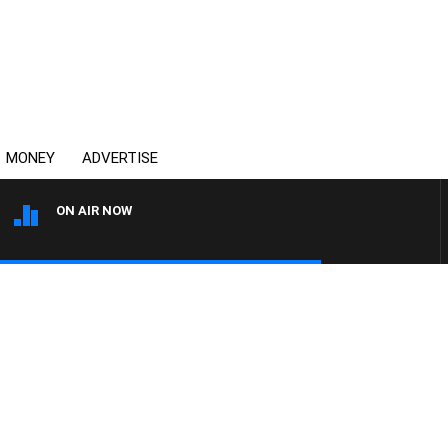
MONEY
ADVERTISE
ON AIR NOW