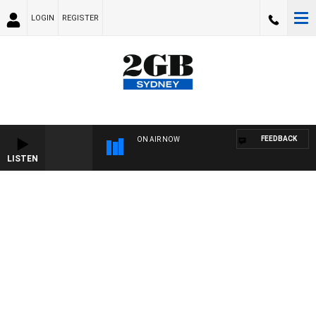
LOGIN
REGISTER
FEEDBACK
ON AIR NOW
LISTEN