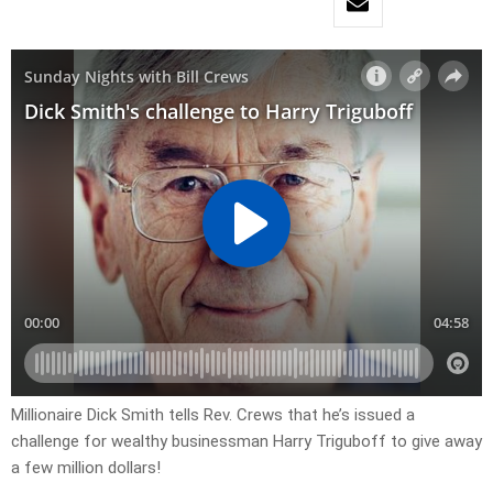
Millionaire Dick Smith tells Rev. Crews that he’s issued a
challenge for wealthy businessman Harry Triguboff to give away
a few million dollars!