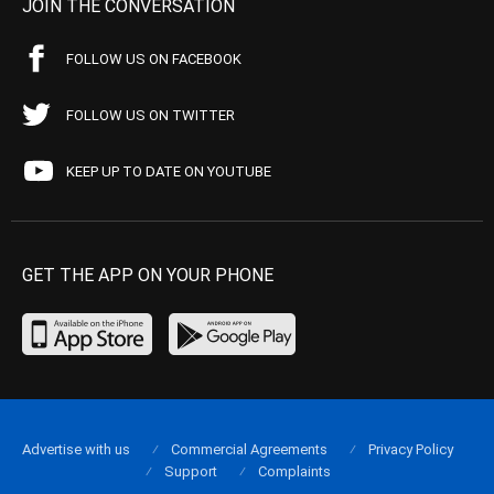
JOIN THE CONVERSATION
FOLLOW US ON FACEBOOK
FOLLOW US ON TWITTER
KEEP UP TO DATE ON YOUTUBE
GET THE APP ON YOUR PHONE
Advertise with us
Commercial Agreements
Privacy Policy
Support
Complaints