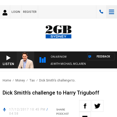
LOGIN
REGISTER
FEEDBACK
ON AIR NOW
LISTEN
AFTERNOONS WITH MICHAEL MCLAREN
Home
Money
Tax
Dick Smith’s challenge to..
Dick Smith’s challenge to Harry Triguboff
17/12/2017 10:45 PM
/
SHARE
04:58
PODCAST