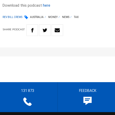
Download this podcast
here
REV BILL CREWS
AUSTRALIA
MONEY
NEWS
TAX
SHARE
PODCAST
131 873
FEEDBACK