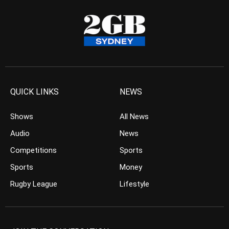
QUICK LINKS
NEWS
Shows
All News
Audio
News
Competitions
Sports
Sports
Money
Rugby League
Lifestyle