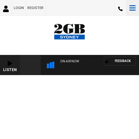
LOGIN
REGISTER
FEEDBACK
ON AIR NOW
LISTEN