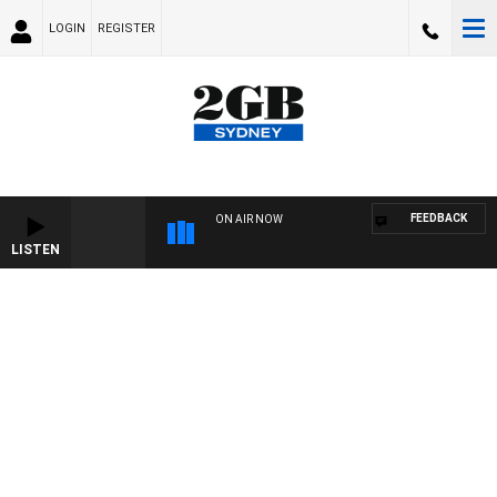
LOGIN
REGISTER
FEEDBACK
ON AIR NOW
LISTEN