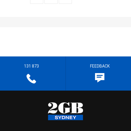
131 873
FEEDBACK