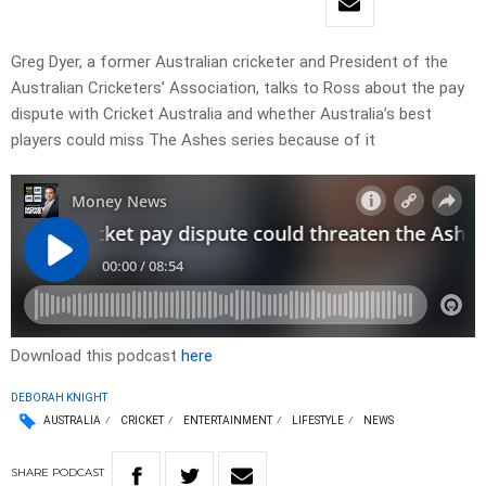
Greg Dyer, a former Australian cricketer and President of the
Australian Cricketers’ Association, talks to Ross about the pay
dispute with Cricket Australia and whether Australia’s best
players could miss The Ashes series because of it
Download this podcast
here
DEBORAH KNIGHT
AUSTRALIA
CRICKET
ENTERTAINMENT
LIFESTYLE
NEWS
SHARE
PODCAST