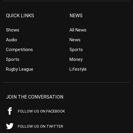
QUICK LINKS
NEWS
Shows
All News
Audio
News
Competitions
Sports
Sports
Money
Rugby League
Lifestyle
JOIN THE CONVERSATION
FOLLOW US ON FACEBOOK
FOLLOW US ON TWITTER