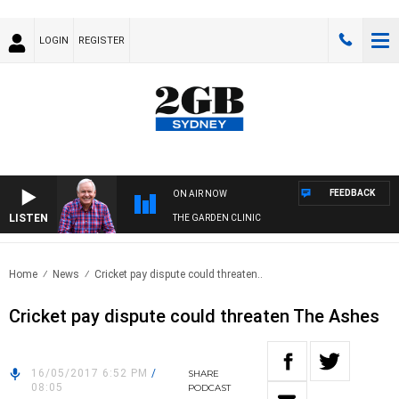
LOGIN
REGISTER
FEEDBACK
ON AIR NOW
LISTEN
THE GARDEN CLINIC
Home
News
Cricket pay dispute could threaten..
Cricket pay dispute could threaten The Ashes
16/05/2017 6:52 PM
/
SHARE
08:05
PODCAST