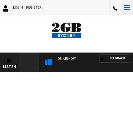
LOGIN
REGISTER
FEEDBACK
ON AIR NOW
LISTEN