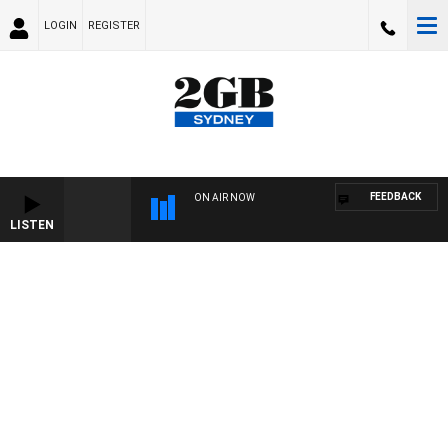
LOGIN
REGISTER
FEEDBACK
ON AIR NOW
LISTEN