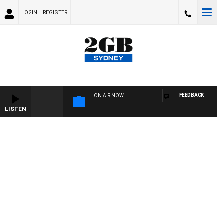
LOGIN
REGISTER
FEEDBACK
ON AIR NOW
LISTEN