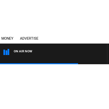
MONEY
ADVERTISE
ON AIR NOW