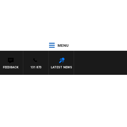
MENU
FEEDBACK
131 873
LATEST NEWS