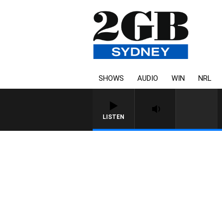
SHOWS
AUDIO
WIN
NRL
LISTEN