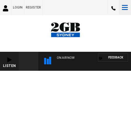
LOGIN
REGISTER
FEEDBACK
ON AIR NOW
LISTEN