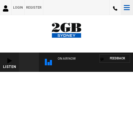
LOGIN
REGISTER
FEEDBACK
ON AIR NOW
LISTEN