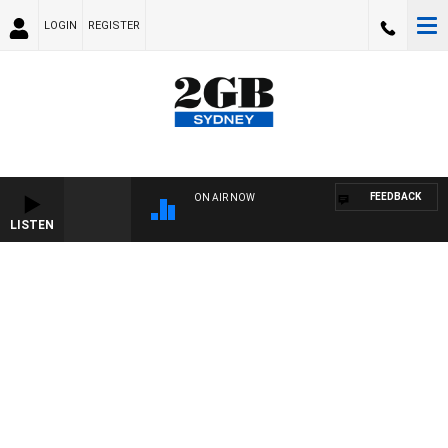
LOGIN
REGISTER
FEEDBACK
ON AIR NOW
LISTEN