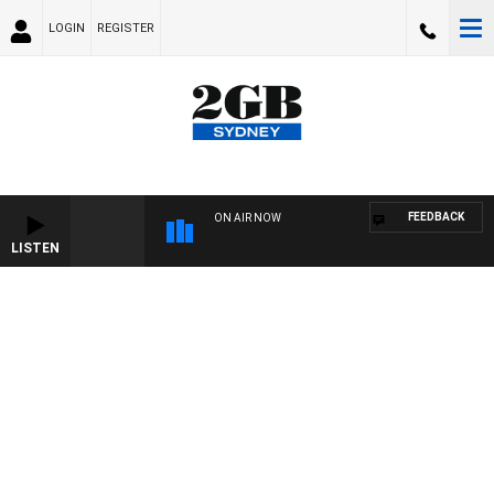
LOGIN
REGISTER
FEEDBACK
ON AIR NOW
LISTEN