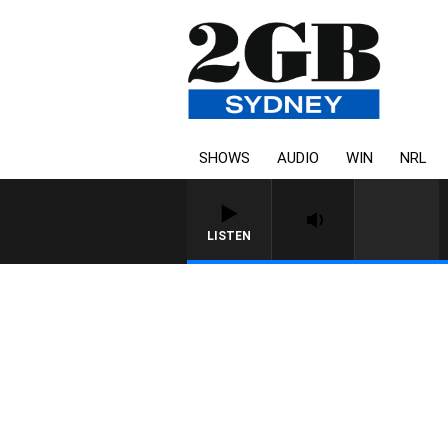
SHOWS
AUDIO
WIN
NRL
LISTEN