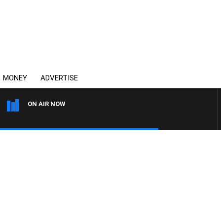
MONEY
ADVERTISE
ON AIR NOW