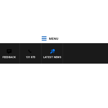
MENU
FEEDBACK
131 873
LATEST NEWS